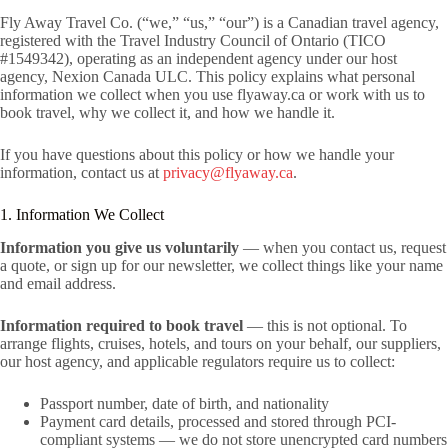
Fly Away Travel Co. (“we,” “us,” “our”) is a Canadian travel agency,
registered with the Travel Industry Council of Ontario (TICO
#1549342), operating as an independent agency under our host
agency, Nexion Canada ULC. This policy explains what personal
information we collect when you use flyaway.ca or work with us to
book travel, why we collect it, and how we handle it.
If you have questions about this policy or how we handle your
information, contact us at
privacy@flyaway.ca
.
1. Information We Collect
Information you give us voluntarily
— when you contact us, request
a quote, or sign up for our newsletter, we collect things like your name
and email address.
Information required to book travel
— this is not optional. To
arrange flights, cruises, hotels, and tours on your behalf, our suppliers,
our host agency, and applicable regulators require us to collect:
Passport number, date of birth, and nationality
Payment card details, processed and stored through PCI-
compliant systems — we do not store unencrypted card numbers