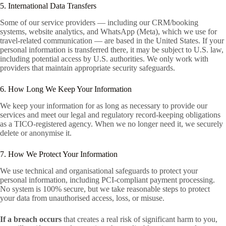
5. International Data Transfers
Some of our service providers — including our CRM/booking
systems, website analytics, and WhatsApp (Meta), which we use for
travel-related communication — are based in the United States. If your
personal information is transferred there, it may be subject to U.S. law,
including potential access by U.S. authorities. We only work with
providers that maintain appropriate security safeguards.
6. How Long We Keep Your Information
We keep your information for as long as necessary to provide our
services and meet our legal and regulatory record-keeping obligations
as a TICO-registered agency. When we no longer need it, we securely
delete or anonymise it.
7. How We Protect Your Information
We use technical and organisational safeguards to protect your
personal information, including PCI-compliant payment processing.
No system is 100% secure, but we take reasonable steps to protect
your data from unauthorised access, loss, or misuse.
If a breach occurs
that creates a real risk of significant harm to you,