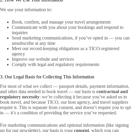
We use your information to:
Book, confirm, and manage your travel arrangements
Communicate with you about your bookings and respond to
inquiries
Send marketing communications, if you’ve opted in — you can
unsubscribe at any time
Meet our record-keeping obligations as a TICO-registered
agency
Improve our website and services
Comply with legal and regulatory requirements
3. Our Legal Basis for Collecting This Information
For most of what we collect — passport details, payment information,
and other data needed to book travel — our basis is
contractual and
regulatory necessity
: we’re collecting it because you’ve asked us to
book travel, and because TICO, our host agency, and travel suppliers
require it. This is separate from consent, and doesn’t require you to opt
in — it’s a condition of providing the service you’ve requested.
For marketing communications and optional information (like signing
up for our newsletter), our basis is your
consent
, which you can