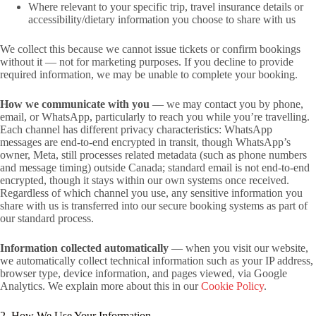
Where relevant to your specific trip, travel insurance details or
accessibility/dietary information you choose to share with us
We collect this because we cannot issue tickets or confirm bookings
without it — not for marketing purposes. If you decline to provide
required information, we may be unable to complete your booking.
How we communicate with you
— we may contact you by phone,
email, or WhatsApp, particularly to reach you while you’re travelling.
Each channel has different privacy characteristics: WhatsApp
messages are end-to-end encrypted in transit, though WhatsApp’s
owner, Meta, still processes related metadata (such as phone numbers
and message timing) outside Canada; standard email is not end-to-end
encrypted, though it stays within our own systems once received.
Regardless of which channel you use, any sensitive information you
share with us is transferred into our secure booking systems as part of
our standard process.
Information collected automatically
— when you visit our website,
we automatically collect technical information such as your IP address,
browser type, device information, and pages viewed, via Google
Analytics. We explain more about this in our
Cookie Policy
.
2. How We Use Your Information