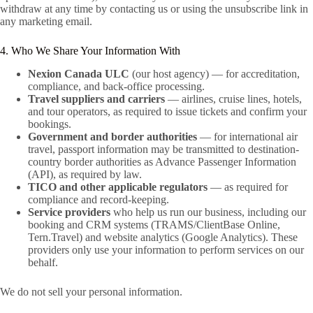
withdraw at any time by contacting us or using the unsubscribe link in
any marketing email.
4. Who We Share Your Information With
Nexion Canada ULC
(our host agency) — for accreditation,
compliance, and back-office processing.
Travel suppliers and carriers
— airlines, cruise lines, hotels,
and tour operators, as required to issue tickets and confirm your
bookings.
Government and border authorities
— for international air
travel, passport information may be transmitted to destination-
country border authorities as Advance Passenger Information
(API), as required by law.
TICO and other applicable regulators
— as required for
compliance and record-keeping.
Service providers
who help us run our business, including our
booking and CRM systems (TRAMS/ClientBase Online,
Tern.Travel) and website analytics (Google Analytics). These
providers only use your information to perform services on our
behalf.
We do not sell your personal information.