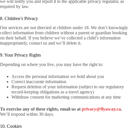
we will notify you and report it to the applicable privacy regulator, as
required by law.
8. Children’s Privacy
Our services are not directed at children under 18. We don’t knowingly
collect information from children without a parent or guardian booking
on their behalf. If you believe we’ve collected a child’s information
inappropriately, contact us and we’ll delete it.
9. Your Privacy Rights
Depending on where you live, you may have the right to:
Access the personal information we hold about you
Correct inaccurate information
Request deletion of your information (subject to our regulatory
record-keeping obligations as a travel agency)
Withdraw consent for marketing communications at any time
To exercise any of these rights, email us at
privacy@flyaway.ca
.
We’ll respond within 30 days.
10. Cookies