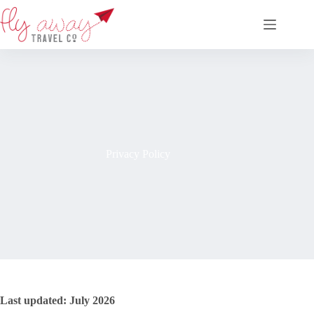
Skip
to
content
Privacy Policy
Last updated: July 2026