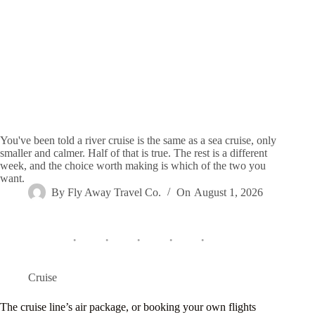
You've been told a river cruise is the same as a sea cruise, only
smaller and calmer. Half of that is true. The rest is a different
week, and the choice worth making is which of the two you
want.
By
Fly Away Travel Co.
On
August 1, 2026
Cruise
The cruise line’s air package, or booking your own flights