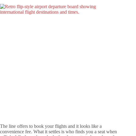
The line offers to book your flights and it looks like a
convenience fee. What it settles is who finds you a seat when