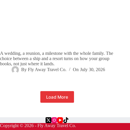
A wedding, a reunion, a milestone with the whole family. The
choice between a ship and a resort turns on how your group
books, not just where it lands.
By
Fly Away Travel Co.
On
July 30, 2026
Load More
Copyright © 2026 - Fly Away Travel Co.