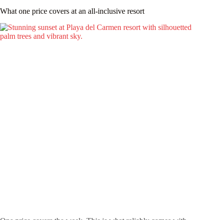
What one price covers at an all-inclusive resort