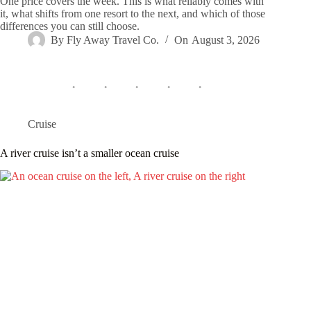
One price covers the week. This is what reliably comes with
it, what shifts from one resort to the next, and which of those
differences you can still choose.
By
Fly Away Travel Co.
On
August 3, 2026
Cruise
A river cruise isn’t a smaller ocean cruise