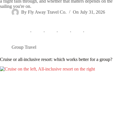
a flight falls through, and whether that matters depends on the
sailing you're on.
By
Fly Away Travel Co.
On
July 31, 2026
Group Travel
Cruise or all-inclusive resort: which works better for a group?